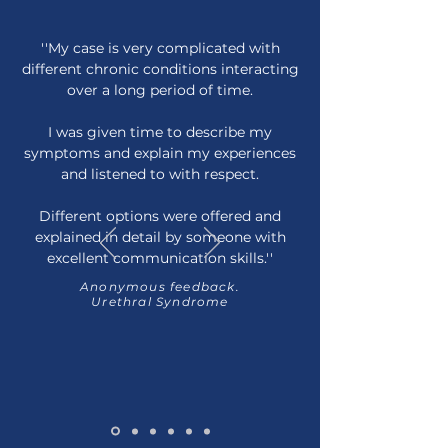
''My case is very complicated with
different chronic conditions interacting
over a long period of time.
I was given time to describe my
symptoms and explain my experiences
and listened to with respect.
Different options were offered and
explained in detail by someone with
excellent communication skills.''
Anonymous feedback.
Urethral Syndrome