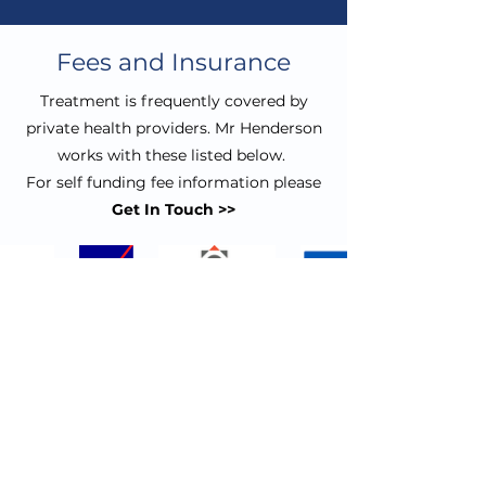
Fees and Insurance
Treatment is frequently covered by
private health providers. Mr Henderson
works with these listed below.
For self funding fee information please
Get In Touch >>