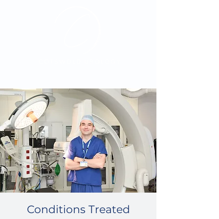
Exceptional care.
Personally delivered
Conditions Treated