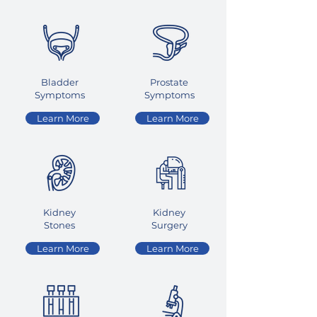
Bladder
Prostate
Symptoms
Symptoms
Learn More
Learn More
Kidney
Kidney
Stones
Surgery
Learn More
Learn More