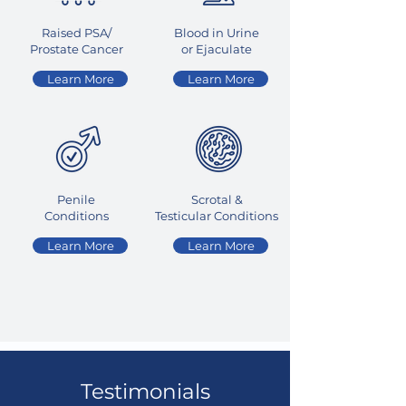
Raised PSA/
Blood in Urine
Prostate Cancer
or Ejaculate
Learn More
Learn More
Penile
Scrotal &
Conditions
Testicular
Conditions
Learn More
Learn More
Testimonials