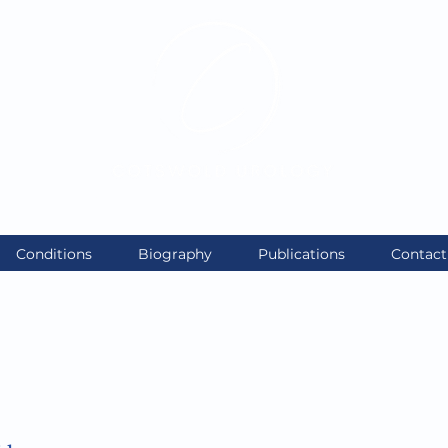
enqu
Exceptional care. Personally delivered
Conditions
Biography
Publications
Contact