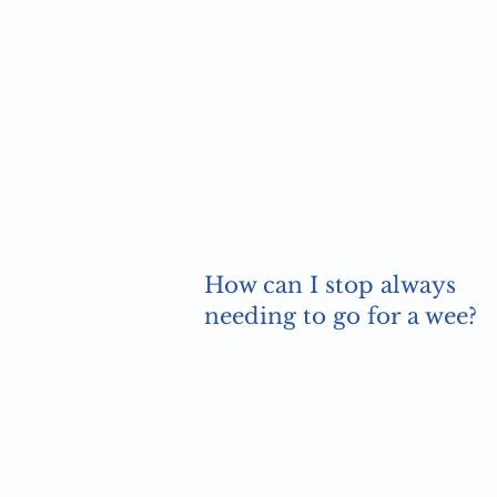
How can I stop always
needing to go for a wee?