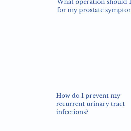
What operation should I
for my prostate sympto
How do I prevent my
recurrent urinary tract
infections?