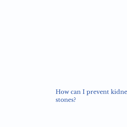
How can I prevent kidn
stones?