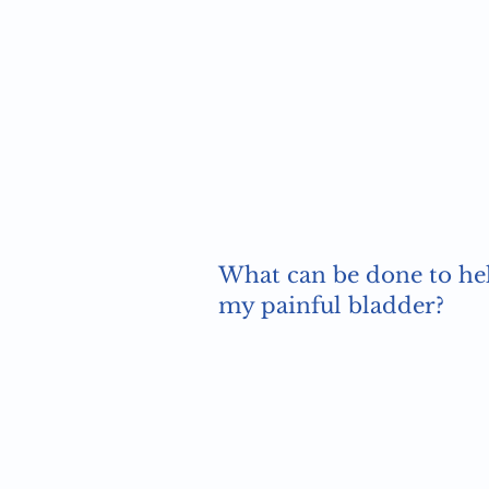
What can be done to he
my painful bladder?